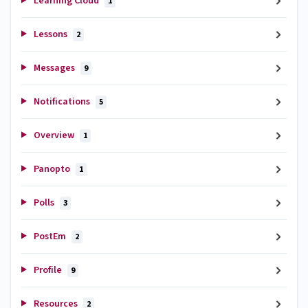
Learning Cloud
1
Lessons
2
Messages
9
Notifications
5
Overview
1
Panopto
1
Polls
3
PostEm
2
Profile
9
Resources
2