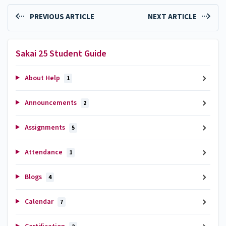
PREVIOUS ARTICLE
NEXT ARTICLE
Sakai 25 Student Guide
About Help
1
Announcements
2
Assignments
5
Attendance
1
Blogs
4
Calendar
7