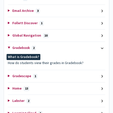
Email Archive
3
Follett Discover
1
Global Navigation
10
Gradebook
2
What is Gradebook?
How do students view their grades in Gradebook?
Gradescope
1
Home
13
Labster
2