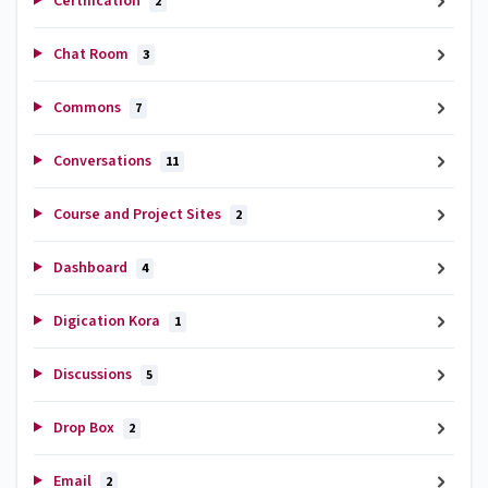
Certification
2
Chat Room
3
Commons
7
Conversations
11
Course and Project Sites
2
Dashboard
4
Digication Kora
1
Discussions
5
Drop Box
2
Email
2