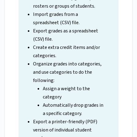
rosters or groups of students.
Import grades from a
spreadsheet (CSV) file.
Export grades as a spreadsheet
(CSV) file.
Create extra credit items and/or
categories.
Organize grades into categories,
and use categories to do the
following:
Assign a weight to the
category
Automatically drop grades in
a specific category.
Export a printer-friendly (PDF)
version of individual student