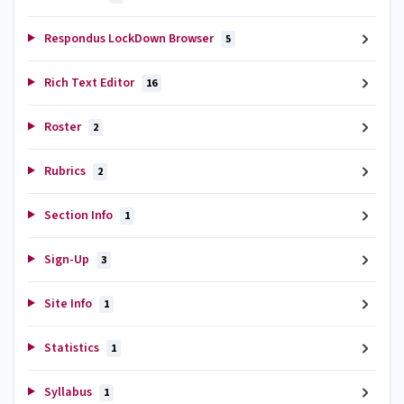
Respondus LockDown Browser
5
Rich Text Editor
16
Roster
2
Rubrics
2
Section Info
1
Sign-Up
3
Site Info
1
Statistics
1
Syllabus
1