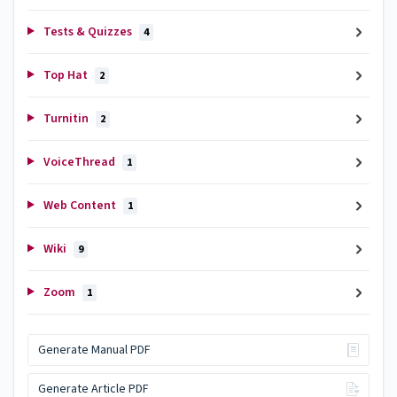
Tests & Quizzes
4
Top Hat
2
Turnitin
2
VoiceThread
1
Web Content
1
Wiki
9
Zoom
1
Generate Manual PDF
Generate Article PDF