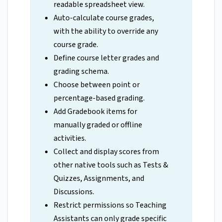
readable spreadsheet view.
Auto-calculate course grades,
with the ability to override any
course grade.
Define course letter grades and
grading schema.
Choose between point or
percentage-based grading.
Add Gradebook items for
manually graded or offline
activities.
Collect and display scores from
other native tools such as Tests &
Quizzes, Assignments, and
Discussions.
Restrict permissions so Teaching
Assistants can only grade specific