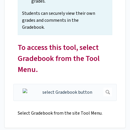
grades.
Students can securely view their own
grades and comments in the
Gradebook.
To access this tool, select
Gradebook from the Tool
Menu.
Select Gradebook from the site Tool Menu.