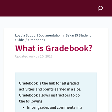
Loyola Support
Documentation
Loyola Support Documentation
/
Sakai 25 Student
Guide
/
Gradebook
What is Gradebook?
Updated on
Nov 10, 2025
Gradebook is the hub for all graded
activities and points earned in a site.
Gradebook allows instructors to do
the following:
Enter grades and comments in a