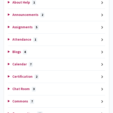
About Help
1
Announcements
2
Assignments
5
Attendance
1
Blogs
4
Calendar
7
Certification
2
Chat Room
3
Commons
7