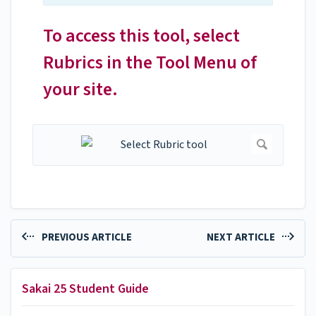
To access this tool, select
Rubrics in the Tool Menu of
your site.
PREVIOUS ARTICLE
NEXT ARTICLE
Sakai 25 Student Guide