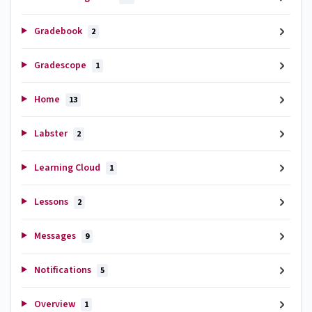
Gradebook
2
Gradescope
1
Home
13
Labster
2
Learning Cloud
1
Lessons
2
Messages
9
Notifications
5
Overview
1