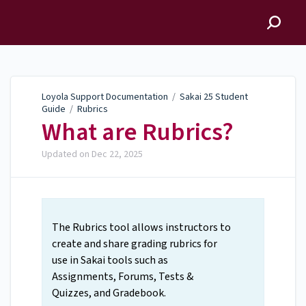
Loyola Support
Documentation
Loyola Support Documentation
/
Sakai 25 Student
Guide
/
Rubrics
What are Rubrics?
Updated on
Dec 22, 2025
The Rubrics tool allows instructors to
create and share grading rubrics for
use in Sakai tools such as
Assignments, Forums, Tests &
Quizzes, and Gradebook.