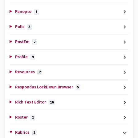
Panopto
1
Polls
3
PostEm
2
Profile
9
Resources
2
Respondus LockDown Browser
5
Rich Text Editor
16
Roster
2
Rubrics
2