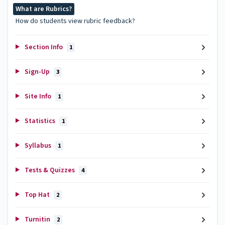
What are Rubrics?
How do students view rubric feedback?
Section Info
1
Sign-Up
3
Site Info
1
Statistics
1
Syllabus
1
Tests & Quizzes
4
Top Hat
2
Turnitin
2