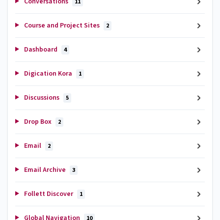
Conversations
11
Course and Project Sites
2
Dashboard
4
Digication Kora
1
Discussions
5
Drop Box
2
Email
2
Email Archive
3
Follett Discover
1
Global Navigation
10