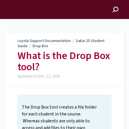
Loyola Support
Documentation
Loyola Support Documentation
/
Sakai 25 Student
Guide
/
Drop Box
What is the Drop Box
tool?
Updated on
Dec 22, 2025
The Drop Box tool creates a file folder
for each student in the course.
Whereas students are only able to
access and add files to their own