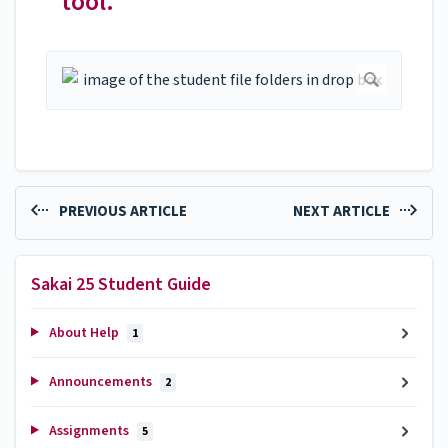
tool.
PREVIOUS ARTICLE
NEXT ARTICLE
Sakai 25 Student Guide
About Help
1
Announcements
2
Assignments
5