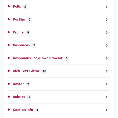
Polls
3
PostEm
2
Profile
9
Resources
2
Respondus LockDown Browser
5
Rich Text Editor
16
Roster
2
Rubrics
2
Section Info
1