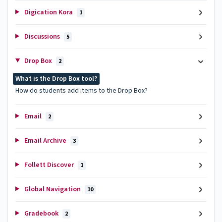
Digication Kora
1
Discussions
5
Drop Box
2
What is the Drop Box tool?
How do students add items to the Drop Box?
Email
2
Email Archive
3
Follett Discover
1
Global Navigation
10
Gradebook
2