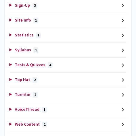
Sign-Up
3
Site Info
1
Statistics
1
Syllabus
1
Tests & Quizzes
4
Top Hat
2
Turnitin
2
VoiceThread
1
Web Content
1