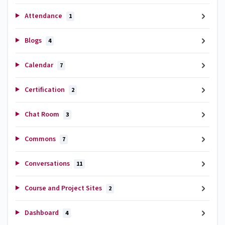
Attendance
1
Blogs
4
Calendar
7
Certification
2
Chat Room
3
Commons
7
Conversations
11
Course and Project Sites
2
Dashboard
4