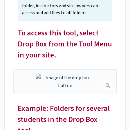
folder, instructors and site owners can
access and add files to all folders.
To access this tool, select
Drop Box from the Tool Menu
in your site.
Example: Folders for several
students in the Drop Box