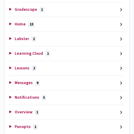
Gradescope
1
Home
13
Labster
2
Learning Cloud
1
Lessons
2
Messages
9
Notifications
5
Overview
1
Panopto
1