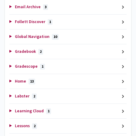
Email Archive
3
Follett Discover
1
Global Navigation
10
Gradebook
2
Gradescope
1
Home
13
Labster
2
Learning Cloud
1
Lessons
2