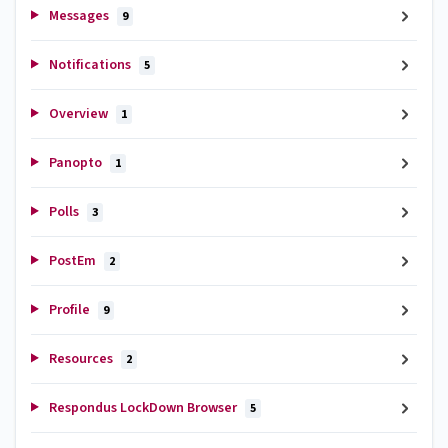
Messages
9
Notifications
5
Overview
1
Panopto
1
Polls
3
PostEm
2
Profile
9
Resources
2
Respondus LockDown Browser
5