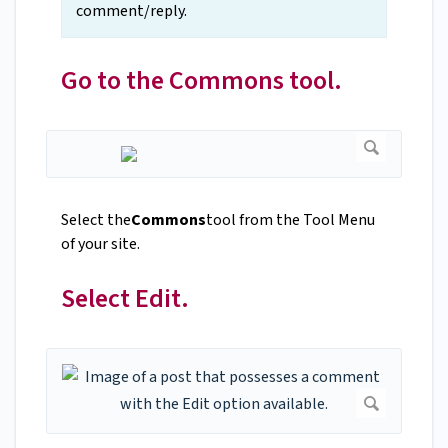
comment/reply.
Go to the Commons tool.
Select the
Commons
tool from the Tool Menu
of your site.
Select Edit.