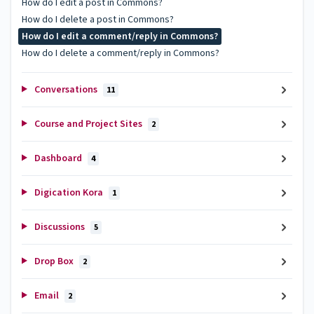
How do I edit a post in Commons?
How do I delete a post in Commons?
How do I edit a comment/reply in Commons?
How do I delete a comment/reply in Commons?
Conversations
11
Course and Project Sites
2
Dashboard
4
Digication Kora
1
Discussions
5
Drop Box
2
Email
2