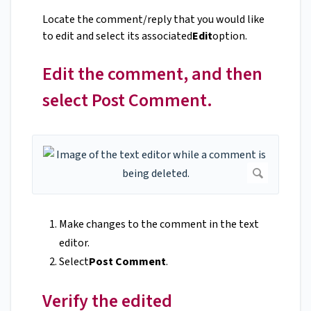
Locate the comment/reply that you would like
to edit and select its associated
Edit
option.
Edit the comment, and then
select Post Comment.
Make changes to the comment in the text
editor.
Select
Post Comment
.
Verify the edited