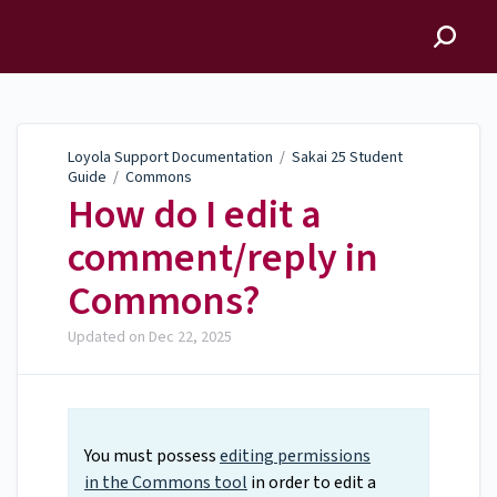
Loyola Support
Documentation
Loyola Support Documentation
/
Sakai 25 Student
Guide
/
Commons
How do I edit a
comment/reply in
Commons?
Updated on
Dec 22, 2025
You must possess
editing permissions
in the Commons tool
in order to edit a