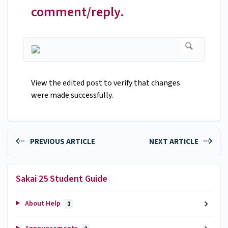
comment/reply.
View the edited post to verify that changes
were made successfully.
PREVIOUS ARTICLE
NEXT ARTICLE
Sakai 25 Student Guide
About Help
1