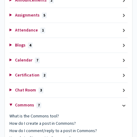
Announcements
2
Assignments
5
Attendance
1
Blogs
4
Calendar
7
Certification
2
Chat Room
3
Commons
7
What is the Commons tool?
How do I create a post in Commons?
How do I comment/reply to a post in Commons?