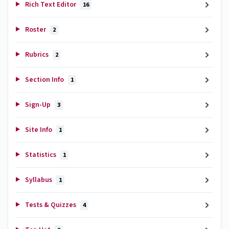
Rich Text Editor
16
Roster
2
Rubrics
2
Section Info
1
Sign-Up
3
Site Info
1
Statistics
1
Syllabus
1
Tests & Quizzes
4