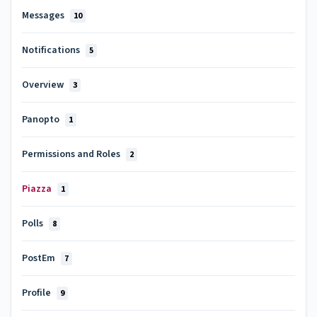
Messages
10
Notifications
5
Overview
3
Panopto
1
Permissions and Roles
2
Piazza
1
Polls
8
PostEm
7
Profile
9