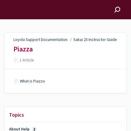
Loyola Support
Documentation
Loyola Support Documentation
/
Sakai 25 Instructor Guide
Piazza
1 Article
What is Piazza
Topics
About Help
2