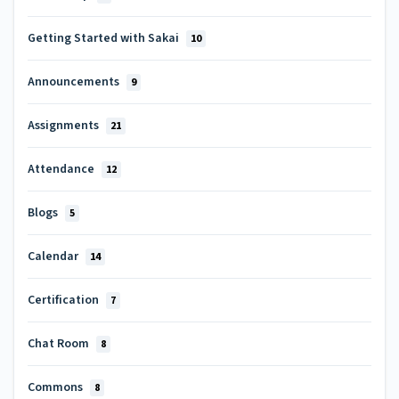
Getting Started with Sakai
10
Announcements
9
Assignments
21
Attendance
12
Blogs
5
Calendar
14
Certification
7
Chat Room
8
Commons
8