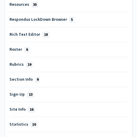
Resources
35
Respondus LockDown Browser
5
Rich Text Editor
18
Roster
6
Rubrics
19
Section Info
9
Sign-Up
13
Site Info
16
Statistics
10