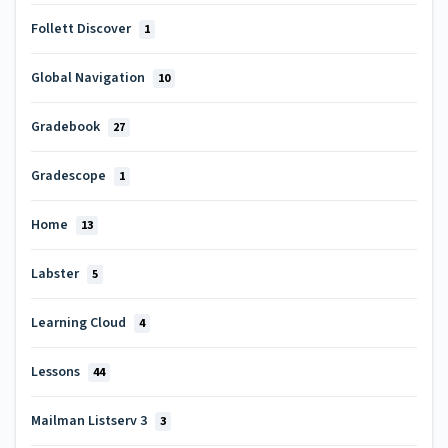
Follett Discover
1
Global Navigation
10
Gradebook
27
Gradescope
1
Home
13
Labster
5
Learning Cloud
4
Lessons
44
Mailman Listserv 3
3