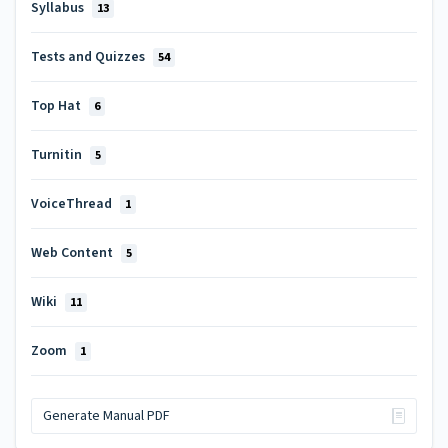
Syllabus
13
Tests and Quizzes
54
Top Hat
6
Turnitin
5
VoiceThread
1
Web Content
5
Wiki
11
Zoom
1
Generate Manual PDF