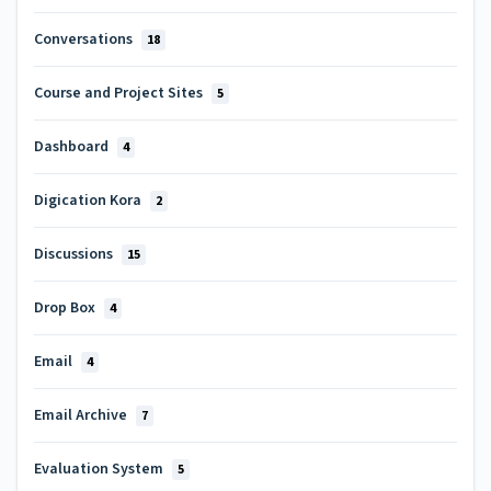
Conversations
18
Course and Project Sites
5
Dashboard
4
Digication Kora
2
Discussions
15
Drop Box
4
Email
4
Email Archive
7
Evaluation System
5