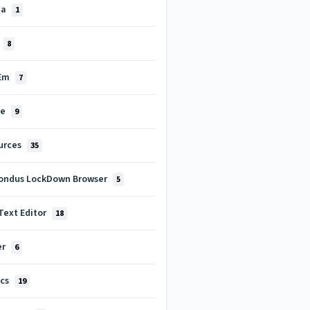
za
1
8
tEm
7
le
9
urces
35
ondus LockDown Browser
5
Text Editor
18
er
6
ics
19