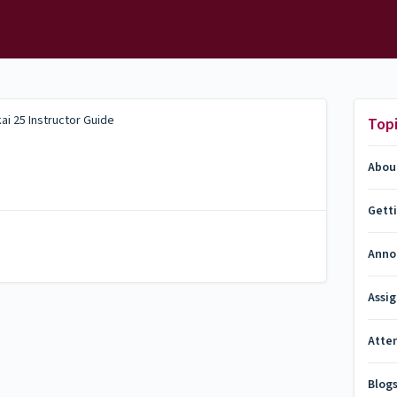
ai 25 Instructor Guide
Top
Abou
Gett
Anno
Assi
Atte
Blog