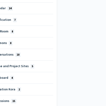
ndar
14
fication
7
 Room
8
mons
8
ersations
18
e and Project Sites
5
board
4
cation Kora
2
ussions
15