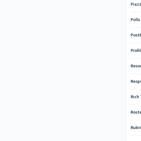
Piaz
Polls
Pos
Profi
Reso
Resp
Rich 
Rost
Rubr