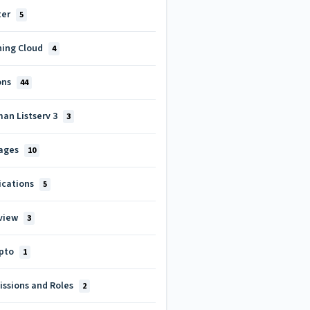
ter
5
ning Cloud
4
ons
44
man Listserv 3
3
ages
10
ications
5
view
3
pto
1
issions and Roles
2