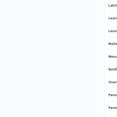
Labs
Lear
Less
Mail
Mess
Notif
Over
Pano
Perm