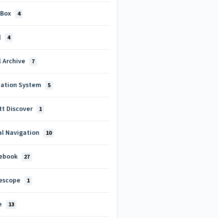
 Box
4
l
4
l Archive
7
uation System
5
tt Discover
1
al Navigation
10
ebook
27
escope
1
e
13