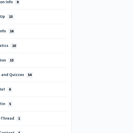
on Info
9
-Up
13
Info
16
stics
10
abus
13
s and Quizzes
54
Hat
6
itin
5
eThread
1