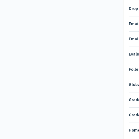
Drop
Emai
Emai
Eval
Folle
Glob
Grad
Grad
Hom