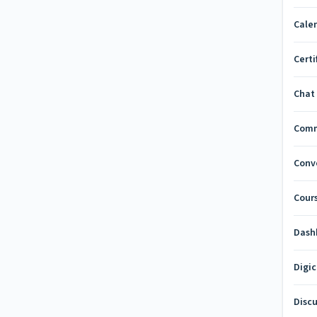
Cale
Certi
Chat
Com
Conv
Cours
Dash
Digi
Disc