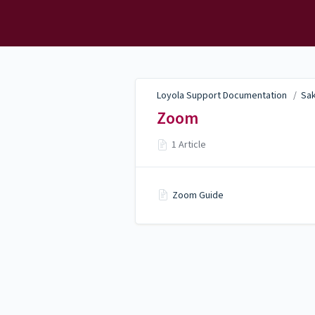
Loyola Support
Documentation
Loyola Support Documentation
/
Sak
Zoom
1 Article
Zoom Guide