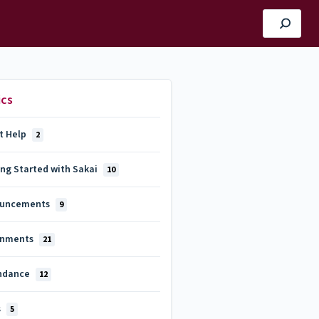
ics
t Help
2
ing Started with Sakai
10
uncements
9
gnments
21
ndance
12
s
5