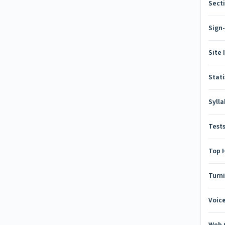
Secti
Sign
Site 
Stati
Syll
Test
Top 
Turn
Voic