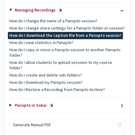
Managing Recordings
9
How do I change the name of a Panopto session?
How do I change share settings for a Panopto folder or session?
How do I download the caption file from a Panopto session?
How do I view statistics in Panopto?
How do I copy or move a Panopto session to another Panopto
folder?
How do I allow students to upload sessions to my course
folder?
How do I create and delete sub-folders?
How do I download my Panopto session?
How do I Restore a Recording from Panopto Archive?
Panopto in Sakai
6
Generate Manual PDF