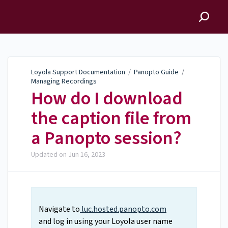
Loyola Support
Documentation
Loyola Support Documentation
/
Panopto Guide
/
Managing Recordings
How do I download
the caption file from
a Panopto session?
Updated on
Jun 16, 2023
Navigate to
luc.hosted.panopto.com
and log in using your Loyola user name