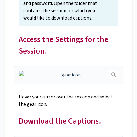
and password. Open the folder that
contains the session for which you
would like to download captions.
Access the Settings for the
Session.
Hover your cursor over the session and select
the gear icon.
Download the Captions.