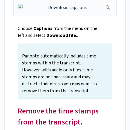
Choose
Captions
from the menu on the
left and select
Download file.
.
Panopto automatically includes time
stamps within the transcript.
However, with audio only files, time
stamps are not necessary and may
distract students, so you may want to
remove them from the transcript.
Remove the time stamps
from the transcript.