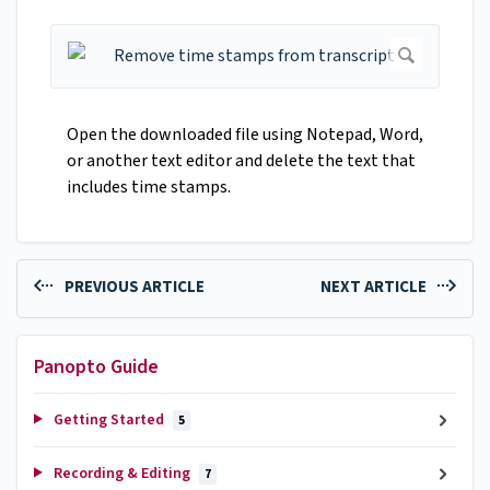
Open the downloaded file using Notepad, Word,
or another text editor and delete the text that
includes time stamps.
PREVIOUS ARTICLE
NEXT ARTICLE
Panopto Guide
Getting Started
5
Recording & Editing
7