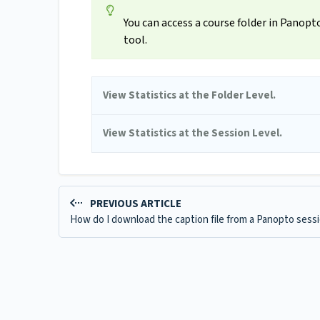
You can access a course folder in Panop
tool.
View Statistics at the Folder Level.
View Statistics at the Session Level.
PREVIOUS ARTICLE
How do I download the caption file from a Panopto sess