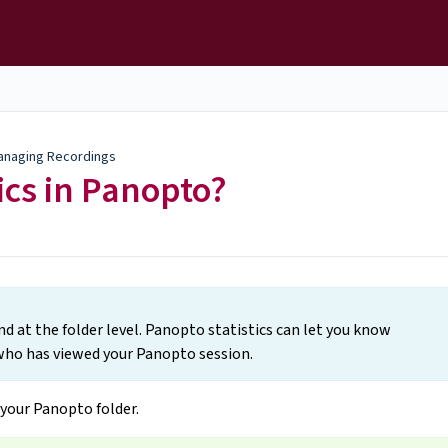
anaging Recordings
ics in Panopto?
and at the folder level. Panopto statistics can let you know
ho has viewed your Panopto session.
your Panopto folder.