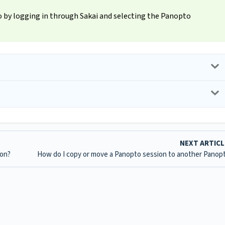
to by logging in through Sakai and selecting the Panopto
NEXT ARTIC
ion?