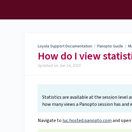
Loyola Support
Documentation
Loyola Support Documentation
/
Panopto Guide
/
M
How do I view statist
Updated on
Jun 16, 2023
Statistics are available at the session level 
how many views a Panopto session has and w
Navigate to
luc.hosted.panopto.com
and open 