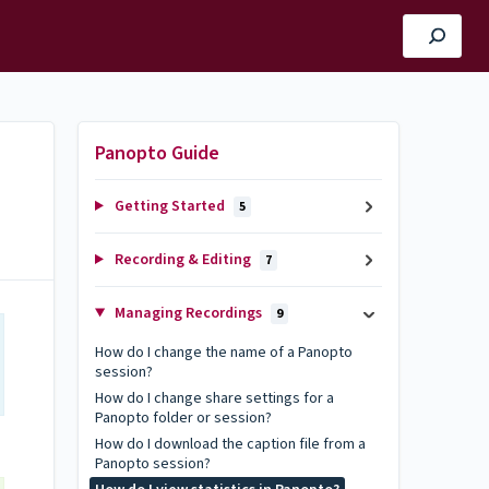
Panopto Guide
Getting Started
5
Recording & Editing
7
Managing Recordings
9
How do I change the name of a Panopto
session?
How do I change share settings for a
Panopto folder or session?
How do I download the caption file from a
Panopto session?