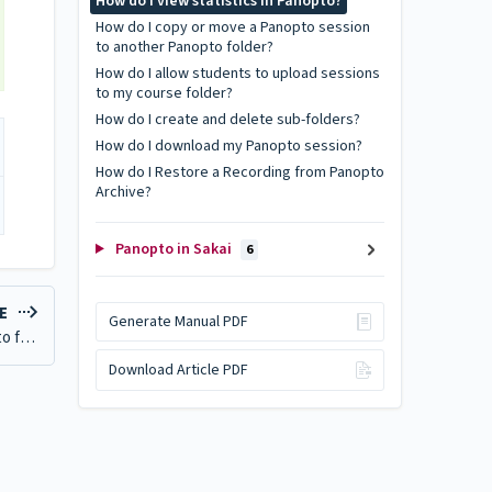
How do I view statistics in Panopto?
How do I copy or move a Panopto session
to another Panopto folder?
How do I allow students to upload sessions
to my course folder?
How do I create and delete sub-folders?
How do I download my Panopto session?
How do I Restore a Recording from Panopto
Archive?
Panopto in Sakai
6
LE
Generate Manual PDF
How do I copy or move a Panopto session to another Panopto folder?
Download Article PDF