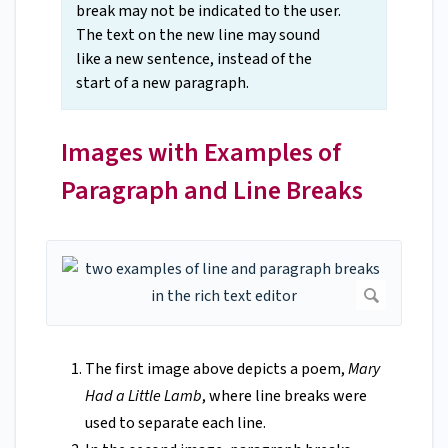
break may not be indicated to the user.
The text on the new line may sound
like a new sentence, instead of the
start of a new paragraph.
Images with Examples of
Paragraph and Line Breaks
The first image above depicts a poem,
Mary
Had a Little Lamb
, where line breaks were
used to separate each line.