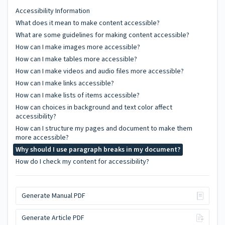
Accessibility Information
What does it mean to make content accessible?
What are some guidelines for making content accessible?
How can I make images more accessible?
How can I make tables more accessible?
How can I make videos and audio files more accessible?
How can I make links accessible?
How can I make lists of items accessible?
How can choices in background and text color affect
accessibility?
How can I structure my pages and document to make them
more accessible?
Why should I use paragraph breaks in my document?
How do I check my content for accessibility?
Generate Manual PDF
Generate Article PDF