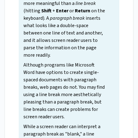
more meaningful than a
line break
(hitting
Shift
+
Enter
or
Return
on the
keyboard). A
paragraph break
inserts
what looks like a double-space
between one line of text and another,
and it allows screen reader users to
parse the information on the page
more readily.
Although programs like Microsoft
Word have options to create single-
spaced documents with paragraph
breaks, web pages do not. You may find
using a line break more aesthetically
pleasing than a paragraph break, but
line breaks can create problems for
screen reader users.
While a screen reader can interpret a
paragraph break as "blank," a line