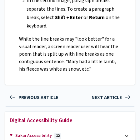
In the second image, paragraph breaks
separate the lines. To create a paragraph
break, select
Shift + Enter
or
Return
on the
keyboard.
While the line breaks may "look better" for a
visual reader, a screen reader user will hear the
poem that is split up with line breaks as one
contiguous sentence: "Mary had a little lamb,
his fleece was white as snow, etc."
PREVIOUS ARTICLE
NEXT ARTICLE
Digital Accessibility Guide
Sakai Accessibility
12