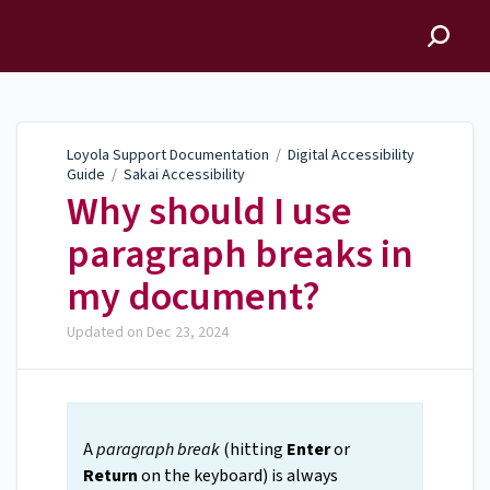
Loyola Support
Documentation
Loyola Support Documentation
/
Digital Accessibility
Guide
/
Sakai Accessibility
Why should I use
paragraph breaks in
my document?
Updated on
Dec 23, 2024
A
paragraph break
(hitting
Enter
or
Return
on the keyboard) is always