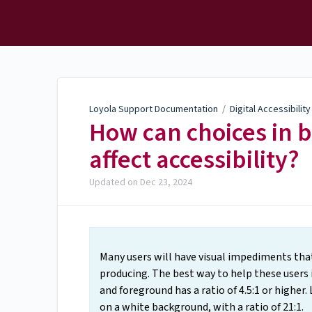
Loyola Support
Documentation
Loyola Support Documentation
/
Digital Accessibilit
How can choices in 
affect accessibility?
Updated on
Dec 23, 2024
Many users will have visual impediments tha
producing. The best way to help these users
and foreground has a ratio of 4.5:1 or higher. 
on a white background, with a ratio of 21:1.