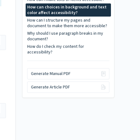
How can choices in background and text
color affect accessibility?
How can I structure my pages and
document to make them more accessible?
Why should I use paragraph breaks in my
document?
How do I check my content for
accessibility?
Generate Manual PDF
Generate Article PDF