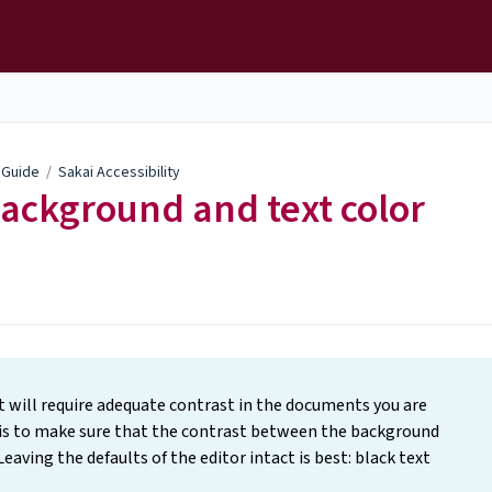
y Guide
/
Sakai Accessibility
background and text color
t will require adequate contrast in the documents you are
 is to make sure that the contrast between the background
Leaving the defaults of the editor intact is best: black text