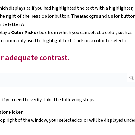
ich displays as if you had highlighted the text with a highlighter,
he right of the
Text Color
button. The
Background Color
butto
ite letter A.
play a
Color Picker
box from which you can select a color, such as
or
commonly used to highlight text. Click on a color to select it.
or adequate contrast.
 if you need to verify, take the following steps:
lor Picker
.
op right of the window, your selected color will be displayed unde