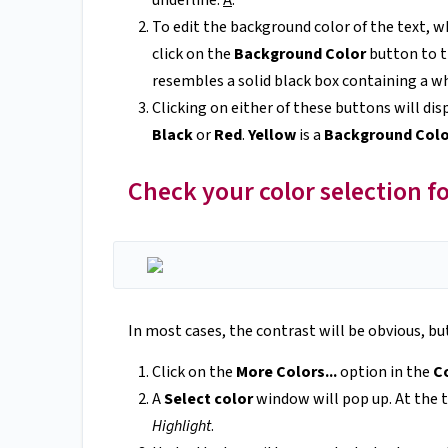
underline:
A
.
To edit the background color of the text, wh
click on the
Background Color
button to t
resembles a solid black box containing a wh
Clicking on either of these buttons will dis
Black
or
Red
.
Yellow
is a
Background Col
Check your color selection f
In most cases, the contrast will be obvious, but
Click on the
More Colors...
option in the
Co
A
Select color
window will pop up. At the t
Highlight
.