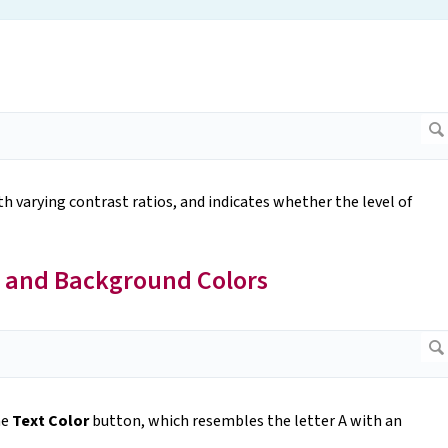
 varying contrast ratios, and indicates whether the level of
 and Background Colors
he
Text Color
button, which resembles the letter A with an