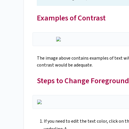
Examples of Contrast
The image above contains examples of text with
contrast would be adequate.
Steps to Change Foreground
If you need to edit the text color, click on t