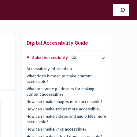
Digital Accessibility Guide
Sakai Accessibility
12
Accessibility Information
What does it mean to make content
accessible?
What are some guidelines for making
content accessible?
How can I make images more accessible?
How can I make tables more accessible?
How can I make videos and audio files more
accessible?
How can I make links accessible?
How can I make lists of items accessible?