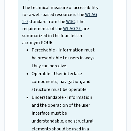
The technical measure of accessibility
for a web-based resource is the
WCAG
2.0
standard from the
W3C
. The
requirements of the
WCAG 2.0
are
summarized in the four-letter
acronym POUR:
Perceivable - Information must
be presentable to users in ways
they can perceive.
Operable - User interface
components, navigation, and
structure must be operable.
Understandable - Information
and the operation of the user
interface must be
understandable, and structural
elements should be used in a