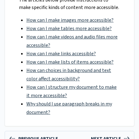
The articles below provide instructions to
make specific kinds of content more accessible.
How can I make images more accessible?
How can I make tables more accessible?
How can I make videos and audio files more
accessible?
How can I make links accessible?
How can I make lists of items accessible?
How can choices in background and text
color affect accessibility?
How can I structure my document to make
it more accessible?
Why should I use paragraph breaks in my
document?
PREVIOUS ARTICLE
NEXT ARTICLE