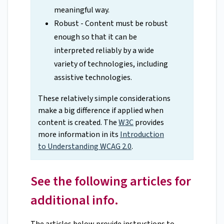
meaningful way.
Robust - Content must be robust
enough so that it can be
interpreted reliably by a wide
variety of technologies, including
assistive technologies.
These relatively simple considerations
make a big difference if applied when
content is created. The
W3C
provides
more information in its
Introduction
to Understanding WCAG 2.0
.
See the following articles for
additional info.