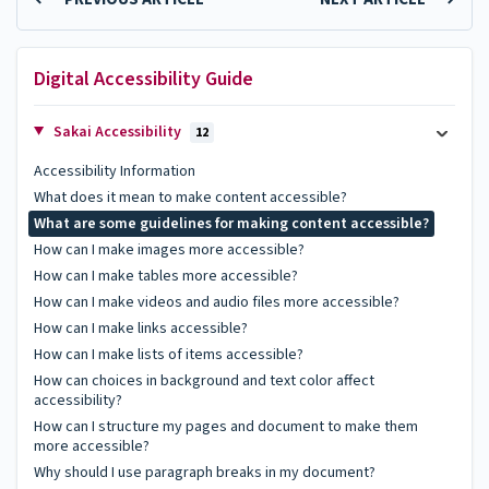
Digital Accessibility Guide
Sakai Accessibility
12
Accessibility Information
What does it mean to make content accessible?
What are some guidelines for making content accessible?
How can I make images more accessible?
How can I make tables more accessible?
How can I make videos and audio files more accessible?
How can I make links accessible?
How can I make lists of items accessible?
How can choices in background and text color affect
accessibility?
How can I structure my pages and document to make them
more accessible?
Why should I use paragraph breaks in my document?