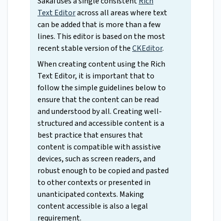
Sakai uses a single consistent
Rich
Text Editor
across all areas where text
can be added that is more than a few
lines. This editor is based on the most
recent stable version of the
CKEditor
.
When creating content using the Rich
Text Editor, it is important that to
follow the simple guidelines below to
ensure that the content can be read
and understood by all. Creating well-
structured and accessible content is a
best practice that ensures that
content is compatible with assistive
devices, such as screen readers, and
robust enough to be copied and pasted
to other contexts or presented in
unanticipated contexts. Making
content accessible is also a legal
requirement.