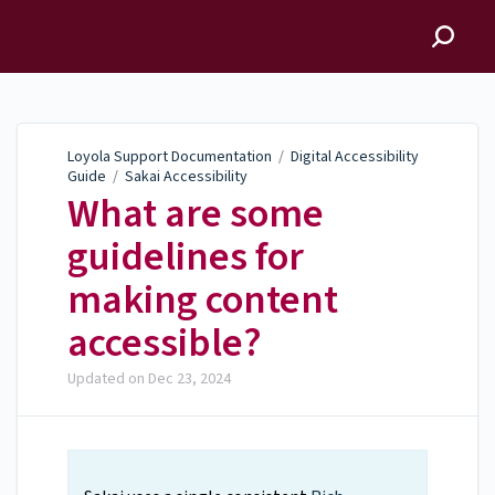
Loyola Support
Documentation
Loyola Support Documentation
/
Digital Accessibility
Guide
/
Sakai Accessibility
What are some
guidelines for
making content
accessible?
Updated on
Dec 23, 2024