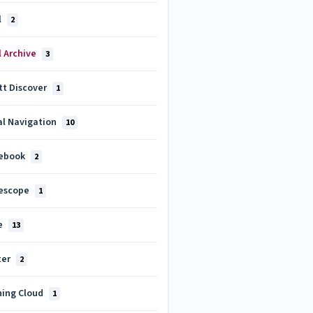
l
2
l Archive
3
tt Discover
1
al Navigation
10
ebook
2
escope
1
e
13
ter
2
ning Cloud
1