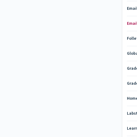
Emai
Emai
Folle
Glob
Grad
Grad
Hom
Labs
Lear