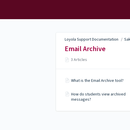
Loyola Support
Documentation
Loyola Support Documentation
/
Sak
Email Archive
3 Articles
What is the Email Archive tool?
How do students view archived
messages?