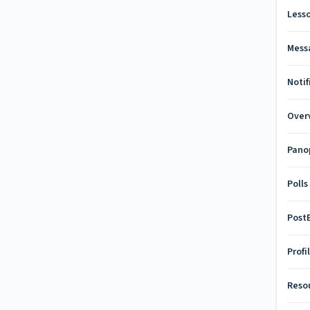
Less
Mess
Notif
Over
Pano
Polls
Pos
Profi
Reso