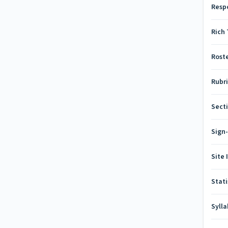
Resp
Rich 
Rost
Rubr
Secti
Sign
Site 
Stati
Syll