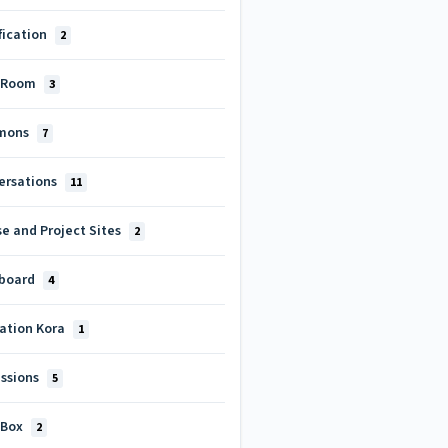
fication
2
 Room
3
mons
7
ersations
11
e and Project Sites
2
board
4
cation Kora
1
ussions
5
 Box
2