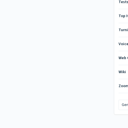
Test
Top 
Turn
Voic
Web 
Wiki
Zoo
Gen