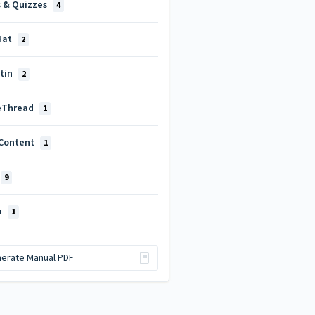
s & Quizzes
4
Hat
2
itin
2
eThread
1
Content
1
9
m
1
erate Manual PDF