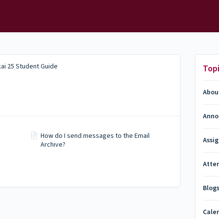
ai 25 Student Guide
Top
Abou
Anno
How do I send messages to the Email
Assi
Archive?
Atte
Blog
Cale