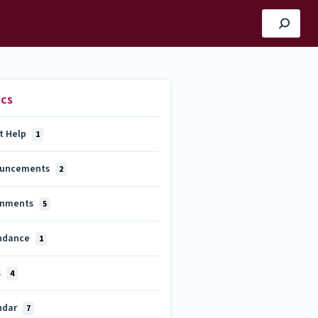
ics
t Help
1
uncements
2
gnments
5
ndance
1
s
4
ndar
7