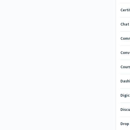
Certi
Chat
Com
Conv
Cours
Dash
Digi
Disc
Drop