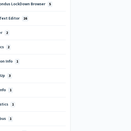
ondus LockDown Browser
5
Text Editor
16
er
2
ics
2
on Info
1
-Up
3
Info
1
stics
1
abus
1