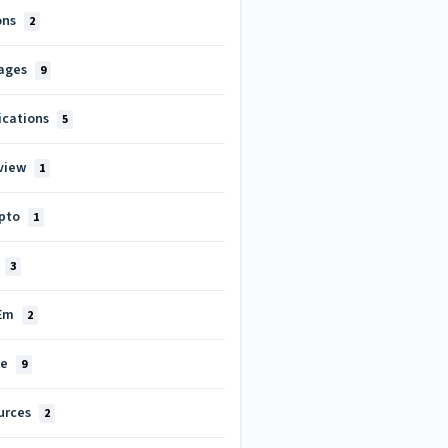
ons
2
ages
9
ications
5
view
1
pto
1
3
tEm
2
le
9
urces
2