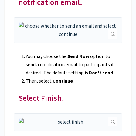
notification email.
You may choose the
Send Now
option to
send a notification email to participants if
desired. The default setting is
Don't send
.
Then, select
Continue
.
Select Finish.