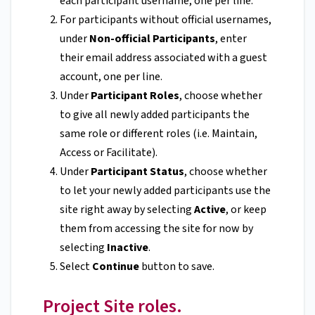
each participant username, one per line.
For participants without official usernames,
under
Non-official Participants
, enter
their email address associated with a guest
account, one per line.
Under
Participant Roles
, choose whether
to give all newly added participants the
same role or different roles (i.e. Maintain,
Access or Facilitate).
Under
Participant Status
, choose whether
to let your newly added participants use the
site right away by selecting
Active
, or keep
them from accessing the site for now by
selecting
Inactive
.
Select
Continue
button to save.
Project Site roles.