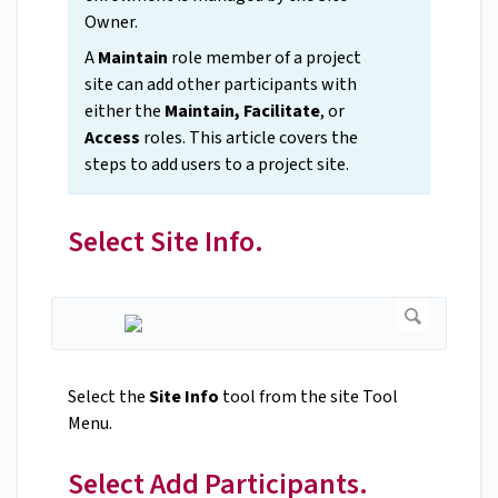
Owner.
A
Maintain
role member of a project
site can add other participants with
either the
Maintain, Facilitate
, or
Access
roles. This article covers the
steps to add users to a project site.
Select Site Info.
Select the
Site Info
tool from the site Tool
Menu.
Select Add Participants.