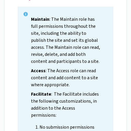
Maintain
: The Maintain role has
full permissions throughout the
site, including the ability to
publish the site and set its global
access. The Maintain role can read,
revise, delete, and add both
content and participants to a site.
Access
: The Access role can read
content and add content to a site
where appropriate.
Facilitate
: The Facilitate includes
the following customizations, in
addition to the Access
permissions:
No submission permissions